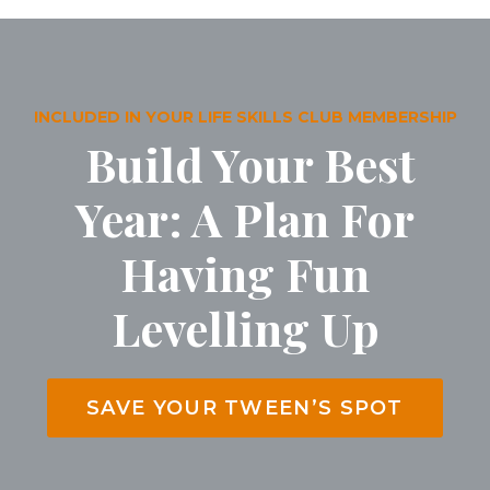
INCLUDED IN YOUR LIFE SKILLS CLUB MEMBERSHIP
Build Your Best
Year: A Plan For
Having Fun
Levelling Up
SAVE YOUR TWEEN’S SPOT