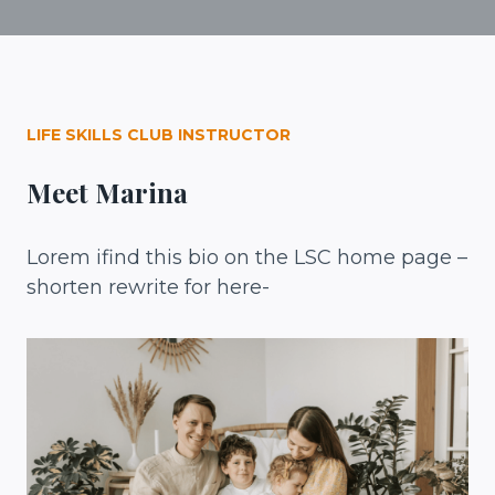
LIFE SKILLS CLUB INSTRUCTOR
Meet Marina
Lorem ifind this bio on the LSC home page –
shorten rewrite for here-