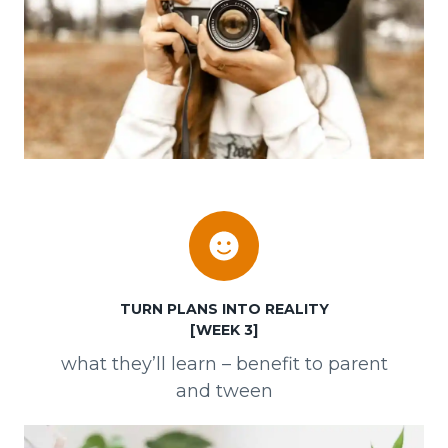
TURN PLANS INTO REALITY
[WEEK 3]
what they’ll learn – benefit to parent
and tween