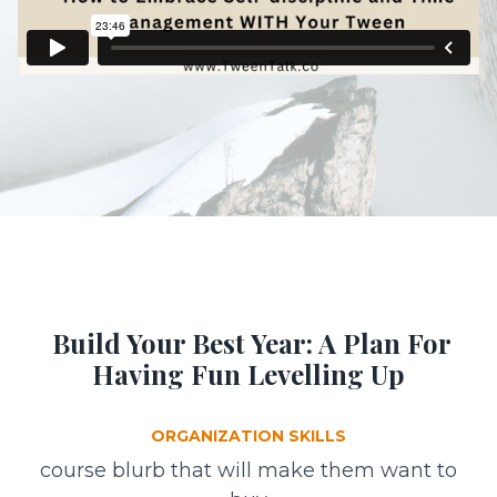
Build Your Best Year: A Plan For
Having Fun Levelling Up
ORGANIZATION SKILLS
course blurb that will make them want to