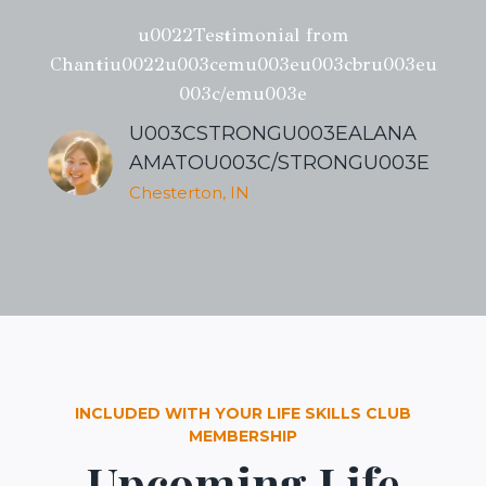
u0022Testimonial from
Chantiu0022u003cemu003eu003cbru003eu
003c/emu003e
U003CSTRONGU003EALANA
AMATOU003C/STRONGU003E
Chesterton, IN
INCLUDED WITH YOUR LIFE SKILLS CLUB
MEMBERSHIP
Upcoming Life