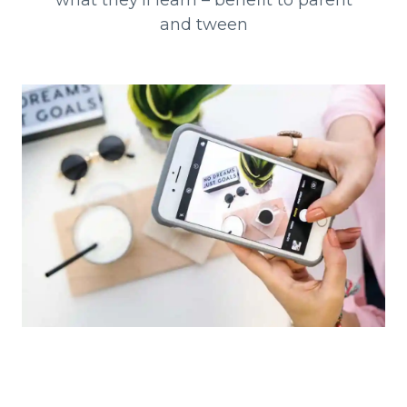
what they’ll learn – benefit to parent
and tween