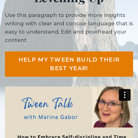
Use this paragraph to provide more insights
writing with clear and concise language that is
easy to understand. Edit and proofread your
content.
HELP MY TWEEN BUILD THEIR
BEST YEAR!