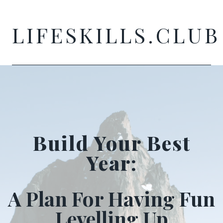
Skip
to
LIFESKILLS.CLUB
content
Build Your Best
Year:
A Plan For Having Fun
Levelling Up