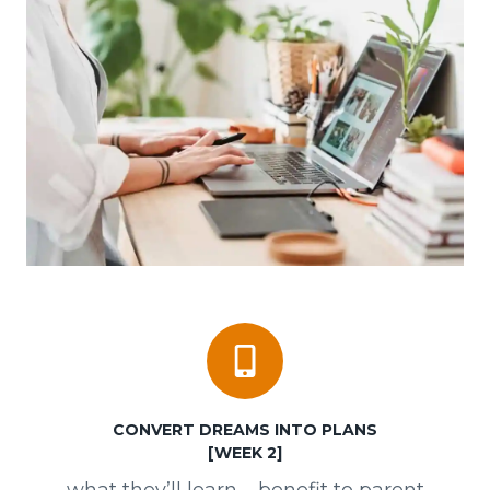
CONVERT
DREAMS INTO PLANS
[WEEK 2]