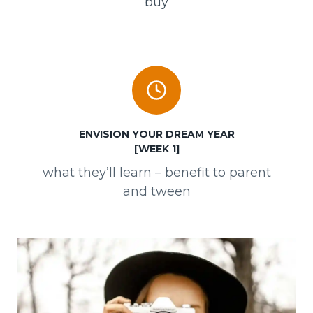
buy
ENVISION YOUR DREAM YEAR
[WEEK 1]
what they’ll learn – benefit to parent
and tween